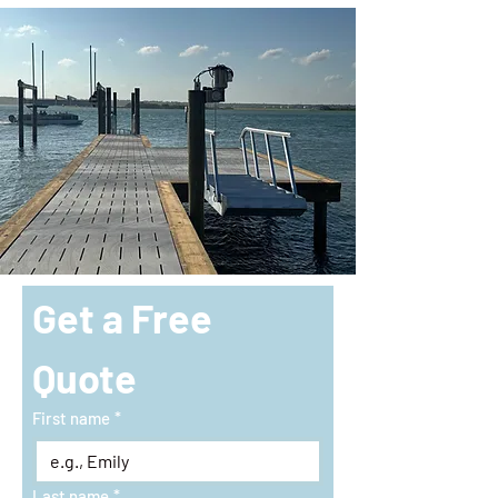
Get a Free 
Quote
First name
*
Last name
*