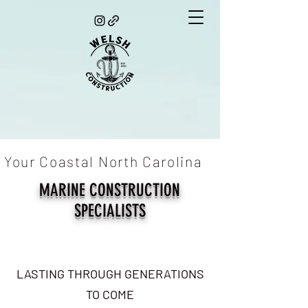
Your Coastal North Carolina
MARINE CONSTRUCTION
SPECIALISTS
LASTING THROUGH GENERATIONS
TO COME