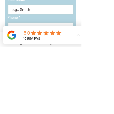
Phone
*
Address
Instagram
Google Business Profile
Email
*
Short Description of Project
*
Request a Quote