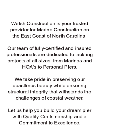
Welsh Construction is y
our trusted
provider for Marine Construction on
the East Coast of North Carolina.
Our team of fully-certified and insured
professionals are dedicated to tackling
projects of all sizes, from Marinas and
HOA's to Personal Piers.
We take pride in preserving our
coastlines beauty while ensuring
structural integrity that withstands the
challenges of coastal weather.
Let us help you build your dream pier
with Quality Craftsmanship and a
Commitment to Excellence.