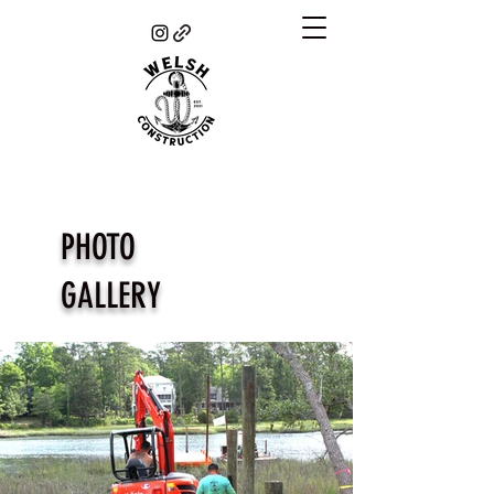
PHOTO
GALLERY