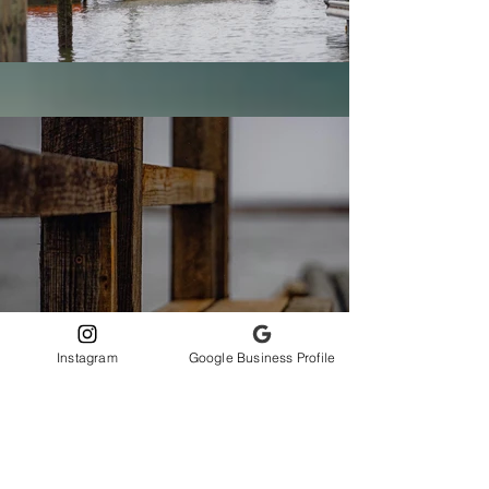
Instagram
Google Business Profile